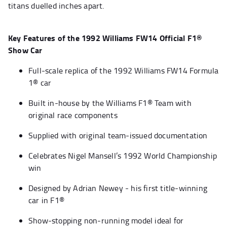
titans duelled inches apart.
Key Features of the 1992 Williams FW14 Official F1®
Show Car
Full-scale replica of the 1992 Williams FW14 Formula
1® car
Built in-house by the Williams F1® Team with
original race components
Supplied with original team-issued documentation
Celebrates Nigel Mansell’s 1992 World Championship
win
Designed by Adrian Newey - his first title-winning
car in F1®
Show-stopping non-running model ideal for