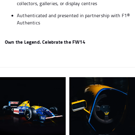
collectors, galleries, or display centres
Authenticated and presented in partnership with F1®
Authentics
Own the Legend. Celebrate the FW14