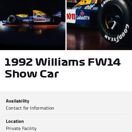
Andrea Kimi Antonelli F1® Memorabilia
Lewis Hamilton F1® Memorabilia
Lando Norris F1® Memorabilia
Max Verst
1992 Williams FW14
Help
Show Car
Privacy Policy
Terms of Service
Availability
Contact for Information
Location
Private Facility