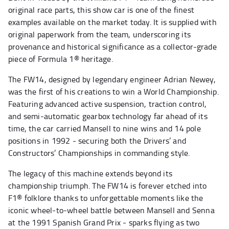
original race parts, this show car is one of the finest
examples available on the market today. It is supplied with
original paperwork from the team, underscoring its
provenance and historical significance as a collector-grade
piece of Formula 1® heritage.
The FW14, designed by legendary engineer Adrian Newey,
was the first of his creations to win a World Championship.
Featuring advanced active suspension, traction control,
and semi-automatic gearbox technology far ahead of its
time, the car carried Mansell to nine wins and 14 pole
positions in 1992 - securing both the Drivers’ and
Constructors’ Championships in commanding style.
The legacy of this machine extends beyond its
championship triumph. The FW14 is forever etched into
F1® folklore thanks to unforgettable moments like the
iconic wheel-to-wheel battle between Mansell and Senna
at the 1991 Spanish Grand Prix - sparks flying as two