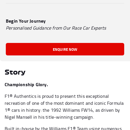
Begin Your Journey
Personalised Guidance from Our Race Car Experts
ENQUIRE NOW
Story
Championship Glory.
F1® Authentics is proud to present this exceptional
recreation of one of the most dominant and iconic Formula
1® cars in history: the 1992 Williams FW14, as driven by
Nigel Mansell in his title-winning campaign.
Built in-house by the Williams F1® Team using numerous