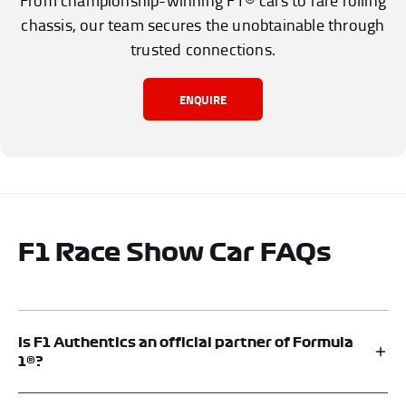
From championship-winning F1® cars to rare rolling
chassis, our team secures the unobtainable through
trusted connections.
ENQUIRE
F1 Race Show Car FAQs
Is F1 Authentics an official partner of Formula
1®?
Yes. F1® Authentics is an official memorabilia platform and is an