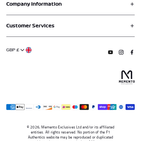
Company Information
Affiliates
Customer Services
My Account
FAQs
About Us
GBP £
Contact Us
Terms of Service
Subscribe to o
Follow us
Find 
Delivery Information
Privacy Policy
Returns & Refunds
Authentication
Right To Withdraw
© 2026, Memento Exclusives Ltd and/or its affiliated
entities. All rights reserved. No portion of the F1
Authentics website may be reproduced or duplicated