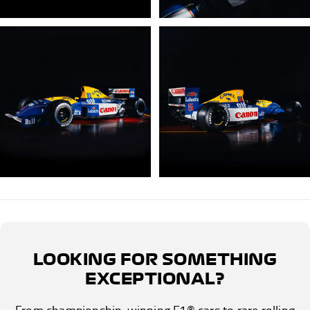
LOOKING FOR SOMETHING
EXCEPTIONAL?