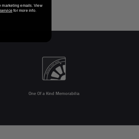
e marketing emails. View
 service
for more info.
One Of a Kind Memorabilia