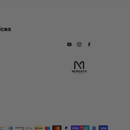
ices
Subscribe to our YouTube chan
Follow us on Instagram
Find us on Facebook