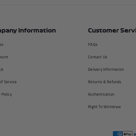
pany Information
Customer Serv
tes
FAQs
ount
Contact Us
Us
Delivery Information
of Service
Returns & Refunds
 Policy
Authentication
Right To Withdraw