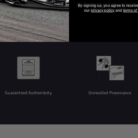
 Table - Monaco GP
Table
By signing up, you agree to receiv
our
privacy policy
and
terms of
£2,499
Guaranteed Authenticity
Unrivalled Provenance