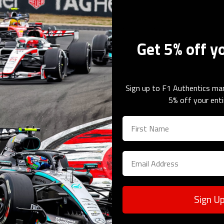
Add to cart
ula One™ Team Driveshaft Table
Mercedes AMG Petronas F1 Team 2
Rim Table
Get 5% off y
£1,799
Add to cart
Sign up to F1 Authentics mar
 1 Team 2023 MCL60 Engine Cover
Lando Norris 2022 Race Used McLa
5% off your enti
Brake Disc & Pad Desk - Australian
£9,995
Add to cart
23 Race Used McLaren F1 Team
Aston Martin Aramco F1 ® Team 2
 Table - Qatar GP
Wing Coffee Table
£4,995
Sign U
Add to cart
23 Race Used McLaren F1 Team
Mercedes AMG Petronas 2025 Fron