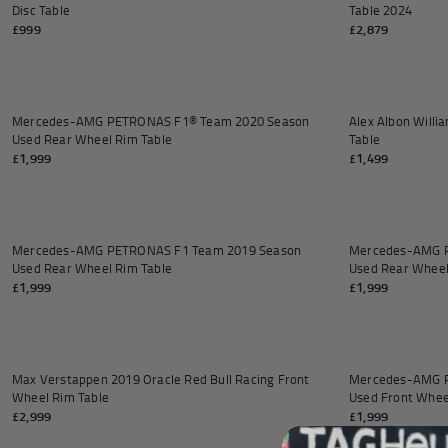
Andrea Kimi Antonelli F1® Mem
Disc Table
Table 2024
£999
£2,879
Add to cart
Mercedes-AMG PETRONAS F1® Team 2020 Season
Alex Albon Will
Used Rear Wheel Rim Table
Table
£1,999
£1,499
Add to cart
SOLD OUT
Mercedes-AMG PETRONAS F1 Team 2019 Season
Mercedes-AMG P
Used Rear Wheel Rim Table
Used Rear Wheel
£1,999
£1,999
Add to cart
Max Verstappen 2019 Oracle Red Bull Racing Front
Mercedes-AMG P
Wheel Rim Table
Used Front Whee
£2,999
£1,999