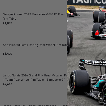
Add to cart
George Russell 2022 Mercedes-AMG F1 Front Wheel
BWT Alpine Form
Rim Table
£1,899
£2,999
Add to cart
Atlassian Williams Racing Rear Wheel Rim Table
McLaren Formula
Table
£1,499
£7,995
Add to cart
Lando Norris 2024 Grand Prix Used McLaren Formula
Lando Norris 20
1 Team Rear Wheel Rim Table - Singapore GP
Front Wheel Rim
£4,495
£3,995
Add to cart
Oscar Piastri 2024 Race Used McLaren F1 Team Rear
Lando Norris 20