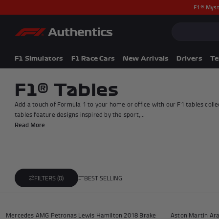
F1® Myst
CLOSE
Popular Searches
Popular Collection
F1 Simulators
F1 Simulators
F1 Race Cars
New Arrivals
Drivers
T
F1 Race Cars
New In
F1® Tables
F1® Car Parts
Add a touch of Formula 1 to your home or office with our F1 tables coll
Racewear
tables feature designs inspired by the sport,...
F1 Flags
Read More
Signed Photos
Re-Engineered
BEST SELLING
FILTERS (0)
Add to cart
Mercedes AMG Petronas Lewis Hamilton 2018 Brake
Aston Martin Ar