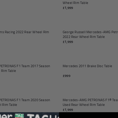
orabilia
Wheel Rim Table
£1,999
Add to cart
iams Racing 2022 Rear Wheel Rim
George Russell Mercedes-AMG Pet
2022 Rear Wheel Rim Table
£1,999
ETRONAS F1 Team 2017 Season
Mercedes 2011 Brake Disc Table
 Rim Table
£999
Add to cart
ETRONAS F1 Team 2020 Season
Mercedes-AMG PETRONAS F1® Tea
l Rim Table
Used Rear Wheel Rim Table
£1,999