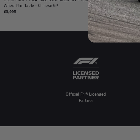
Wheel Rim Table - Chinese GP
Front Wheel Rim
£3,995
£6,995
Official F1® Licensed
Partner