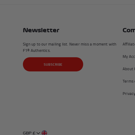
Newsletter
Com
Sign up to our mailing list. Never miss a moment with
Affilia
F1® Authentics.
My Acc
SUBSCRIBE
About 
Terms 
Privacy
GBP £