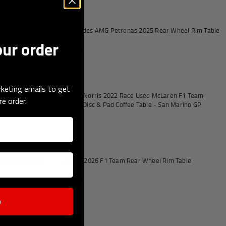
Add to cart
Add to
022 Front Wheel
Mercedes AMG Petronas 2025 Rear Wheel Rim Table
our order
£2,499
Add to cart
Add to
keting emails to get
ren F1 Team
Lando Norris 2022 Race Used McLaren F1 Team
re order.
 GP
Brake Disc & Pad Coffee Table - San Marino GP
£9,995
Add to cart
Add to
022 AMR22 Rear
Alpine 2026 F1 Team Rear Wheel Rim Table
£1,495
p
Add to cart
t Wheel Rim