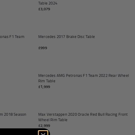
Table 2024
£3,079
Add to cart
Add to
ronas F1 Team
Mercedes 2017 Brake Disc Table
£999
Add to cart
Add to
Mercedes AMG Petronas F1 Team 2022 Rear Wheel
Rim Table
£1,999
Add to cart
Add to
m 2018 Season
Max Verstappen 2020 Oracle Red Bull Racing Front
Wheel Rim Table
£2,999