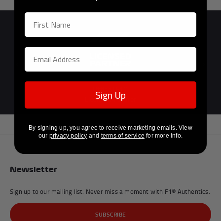
Previous
Next
Official F1®
Sign Up
Licensed Partner
By signing up, you agree to receive marketing emails. View
our
privacy policy
and
terms of service
for more info.
Newsletter
Sign up to our mailing list. Never miss a moment with F1® Authentics.
SUBSCRIBE