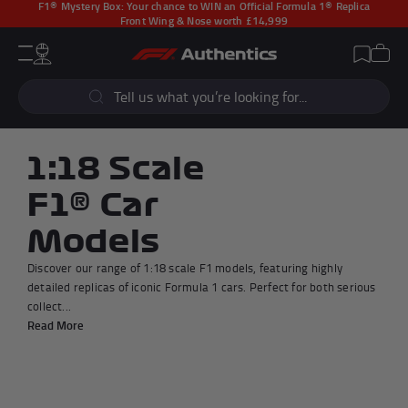
F1® Mystery Box:
Your chance to WIN an Official Formula 1® Replica
Front Wing & Nose worth £14,999
CLOSE
Cart
Account
Wishlist
Menu
Popular Searches
Sear
F1 Simulators
F1 Race Cars
New In
F1® Car Parts
1:18 Scale
Racewear
F1 Flags
F1® Car
Signed Photos
Re-Engineered
Models
Discover our range of 1:18 scale F1 models, featuring highly
detailed replicas of iconic Formula 1 cars. Perfect for both serious
collect...
Popular Collections
Read More