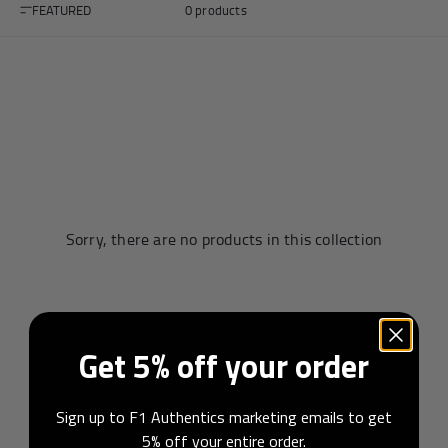
FEATURED
0 products
Andrea Kimi Antonelli F1® Memorabilia
Lewis Hamilton F1® Memorabilia
Lando Norris F1® Memorabilia
Max Verst
Help
Sorry, there are no products in this collection
Privacy Policy
Terms of Service
Get 5% off your order
Sign up to F1 Authentics marketing emails to get
5% off your entire order.