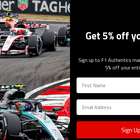
orabilia
lassian Williams F1 Team FW46 1:1
Official 2026 Aston Martin Aramco
 Wheel
Team AMR26 1:1 Replica Steering 
£6,995
Get 5% off y
Sign up to F1 Authentics mar
5% off your enti
Guaranteed Authenticity
Unrivalled Provenance
Sign U