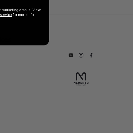
e marketing emails. View
 service
for more info.
ices
Subscribe to our YouTube chan
Follow us on Instagram
Find us on Facebook