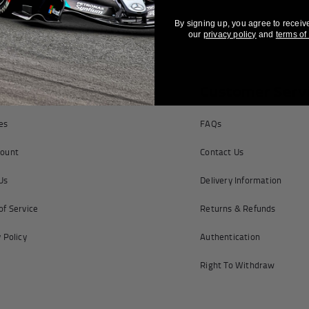
By signing up, you agree to receiv
our
privacy policy
and
terms of
pany Information
Customer Serv
tes
FAQs
ount
Contact Us
Us
Delivery Information
of Service
Returns & Refunds
 Policy
Authentication
Right To Withdraw