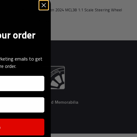
 Formula One™
McLaren 2024 MCL38 1:1 Scale Steering Wheel
Wheel
£8,995
our order
keting emails to get
re order.
One Of a Kind Memorabilia
p