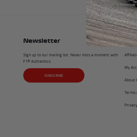
Newsletter
Com
Sign up to our mailing list. Never miss a moment with
Affilia
F1® Authentics.
My Acc
SUBSCRIBE
About 
Terms 
Privacy