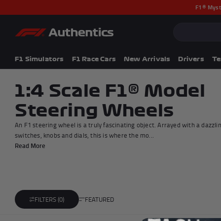
F1® Myst
CLOSE
Popular Searches
Popular Collection
F1 Simulators
F1 Simulators
F1 Race Cars
New Arrivals
Drivers
T
F1 Race Cars
New In
1:4 Scale F1® Model
F1® Car Parts
Steering Wheels
Racewear
F1 Flags
An F1 steering wheel is a truly fascinating object. Arrayed with a dazzlin
Signed Photos
switches, knobs and dials, this is where the mo...
Re-Engineered
Read More
FEATURED
FILTERS (0)
Add to cart