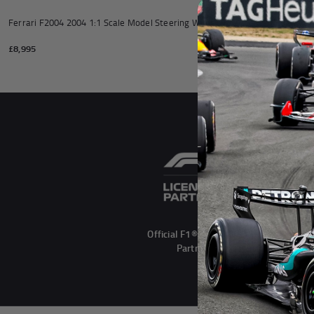
Andrea Kimi Antonelli F1® Mem
Ferrari F2004 2004 1:1 Scale Model Steering Wheel
Official 2024 At
Replica Steering
£8,995
£6,995
Official F1® Licensed
Partner