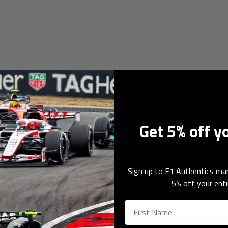
orabilia
Sorry, there are no products in this collection
Get 5% off y
Sign up to F1 Authentics mar
5% off your enti