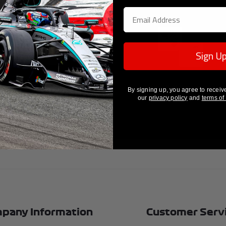
Sign U
Guaranteed Authenticity
Unrivalled Provenance
By signing up, you agree to receiv
our
privacy policy
and
terms of
pany Information
Customer Serv