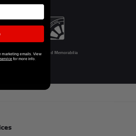
p
One Of a Kind Memorabilia
e marketing emails. View
 service
for more info.
ices