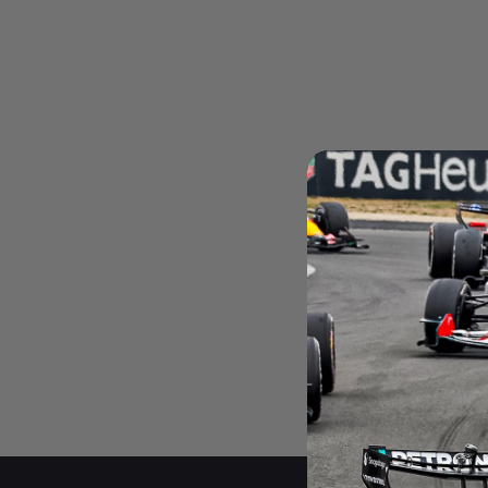
Andrea Kimi Antonelli F1® Mem