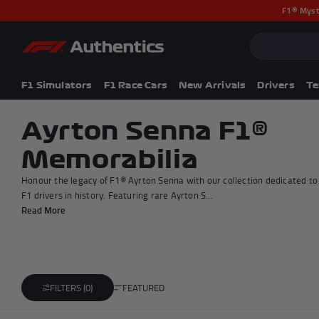
F1® Myst
CLOSE
Popular Searches
Popular Collection
F1 Simulators
F1 Simulators
F1 Race Cars
New Arrivals
Drivers
T
F1 Race Cars
New In
Ayrton Senna F1®
F1® Car Parts
Memorabilia
Racewear
F1 Flags
Honour the legacy of F1® Ayrton Senna with our collection dedicated to
Signed Photos
F1 drivers in history. Featuring rare Ayrton S...
Re-Engineered
Read More
FEATURED
FILTERS (0)