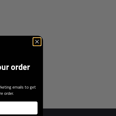
our order
keting emails to get
re order.