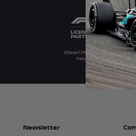
Official F1® Licensed
Partner
Newsletter
Com