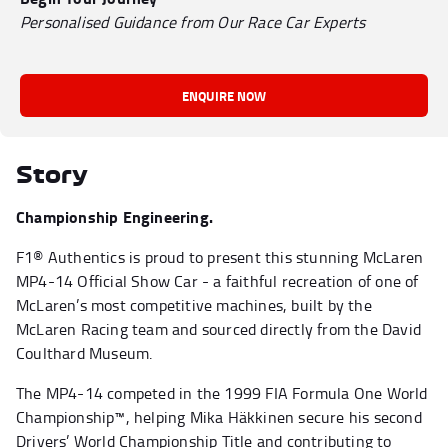
Personalised Guidance from Our Race Car Experts
ENQUIRE NOW
Story
Championship Engineering.
F1® Authentics is proud to present this stunning McLaren
MP4-14 Official Show Car - a faithful recreation of one of
McLaren’s most competitive machines, built by the
McLaren Racing team and sourced directly from the David
Coulthard Museum.
The MP4-14 competed in the 1999 FIA Formula One World
Championship™, helping Mika Häkkinen secure his second
Drivers’ World Championship Title and contributing to