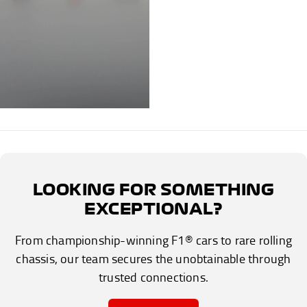
LOOKING FOR SOMETHING
EXCEPTIONAL?
From championship-winning F1® cars to rare rolling
chassis, our team secures the unobtainable through
trusted connections.