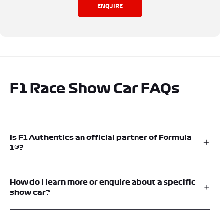
ENQUIRE
F1 Race Show Car FAQs
Is F1 Authentics an official partner of Formula
1®?
Yes. F1® Authentics is an official memorabilia platform and is an
official supplier of F1® Show Cars. Memento Exclusives operates F1®
How do I learn more or enquire about a specific
Authentics under license from Formula One®.
show car?
Each vehicle listing includes an option to contact F1® Authentics