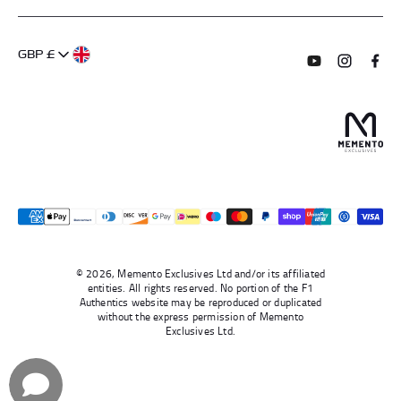
FAQs
About Us
GBP £
Contact Us
Terms of Service
Subscribe to o
Follow us
Find 
Delivery Information
Privacy Policy
Returns & Refunds
Authentication
Right To Withdraw
© 2026, Memento Exclusives Ltd and/or its affiliated
entities. All rights reserved. No portion of the F1
Authentics website may be reproduced or duplicated
without the express permission of Memento
Exclusives Ltd.