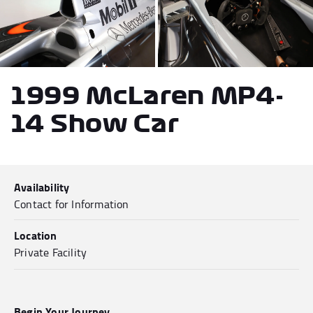
Andrea Kimi Antonelli F1® Memorabilia
Lewis Hamilton F1® Memorabilia
Lando Norris F1® Memorabilia
Max Verst
1999 McLaren MP4-
14 Show Car
Help
Availability
Privacy Policy
Contact for Information
Terms of Service
Location
Private Facility
Begin Your Journey