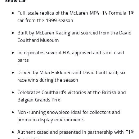
Show Car
Full-scale replica of the McLaren MP4-14 Formula 1®
car from the 1999 season
Built by McLaren Racing and sourced from the David
Coulthard Museum
Incorporates several FIA-approved and race-used
parts
Driven by Mika Häkkinen and David Coulthard; six
race wins during the season
Celebrates Coulthard’s victories at the British and
Belgian Grands Prix
Non-running showpiece ideal for collectors and
premium display environments
Authenticated and presented in partnership with F1®