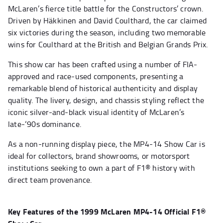
McLaren’s fierce title battle for the Constructors’ crown.
Driven by Häkkinen and David Coulthard, the car claimed
six victories during the season, including two memorable
wins for Coulthard at the British and Belgian Grands Prix.
This show car has been crafted using a number of FIA-
approved and race-used components, presenting a
remarkable blend of historical authenticity and display
quality. The livery, design, and chassis styling reflect the
iconic silver-and-black visual identity of McLaren’s
late-‘90s dominance.
As a non-running display piece, the MP4-14 Show Car is
ideal for collectors, brand showrooms, or motorsport
institutions seeking to own a part of F1® history with
direct team provenance.
Key Features of the 1999 McLaren MP4-14 Official F1®