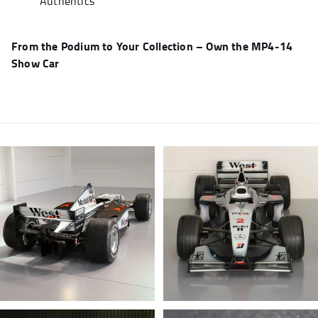
Authentics
From the Podium to Your Collection – Own the MP4-14
Show Car