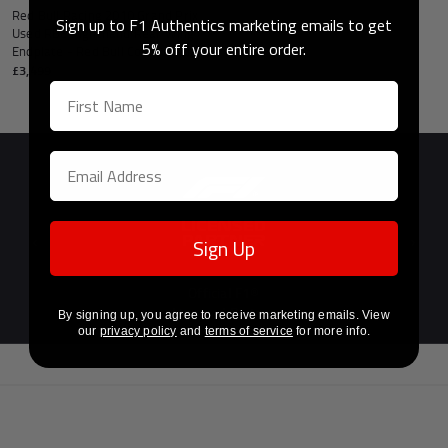
Red Bull Racing 2010 Grand Prix
Sign up to F1 Authentics marketing emails to get
Used RB6 Righthand Rear Wing
5% off your entire order.
Endplate - Red Bull Cola Branding
£3,499
Sign Up
Previous
Next
Official F1®
Licensed Partner
By signing up, you agree to receive marketing emails. View
our
privacy policy
and
terms of service
for more info.