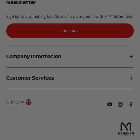
Newsletter
Sign up to our mailing list. Never miss a moment with F1® Authentics.
SUBSCRIBE
Company Information
Affiliates
Customer Services
My Account
FAQs
About Us
GBP £
Contact Us
Terms of Service
Subscribe to o
Follow us
Find 
Delivery Information
Privacy Policy
Returns & Refunds