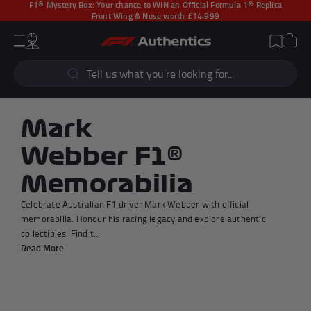
F1® Mystery Box:
Your chance to WIN an Official Formula 1® Replica
Front Wing & Nose worth £14,999
CLOSE
Cart
Account
Wishlist
Menu
Popular Searches
Sear
F1 Simulators
F1 Race Cars
New In
F1® Car Parts
Mark
Racewear
F1 Flags
Webber F1®
Signed Photos
Re-Engineered
Memorabilia
Celebrate Australian F1 driver Mark Webber with official
memorabilia. Honour his racing legacy and explore authentic
collectibles. Find t...
Popular Collections
Read More