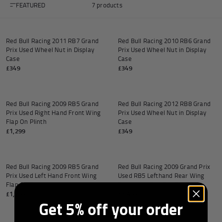
FEATURED
7 products
Add to cart
Add to
Red Bull Racing 2011 RB7 Grand
Red Bull Racing 2010 RB6 Grand
Prix Used Wheel Nut in Display
Prix Used Wheel Nut in Display
Andrea Kimi Antonelli F1® Memorabilia
Lewis Hamilton F1® Memorabilia
Lando Norris F1® Memorabilia
Max Verst
Case
Case
£349
£349
Add to cart
Add to
Red Bull Racing 2009 RB5 Grand
Red Bull Racing 2012 RB8 Grand
Prix Used Right Hand Front Wing
Prix Used Wheel Nut in Display
Help
Flap On Plinth
Case
£1,299
£349
Add to cart
Add to
Privacy Policy
Terms of Service
Red Bull Racing 2009 RB5 Grand
Red Bull Racing 2009 Grand Prix
Prix Used Left Hand Front Wing
Used RB5 Lefthand Rear Wing
Flap On Plinth
Endplate - Red Bull Branding
£1,299
£3,499
Get 5% off your order
Add to cart