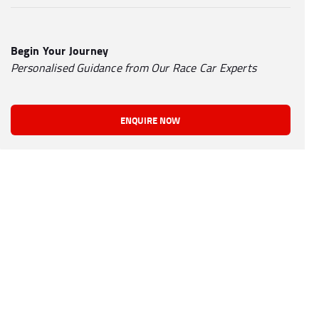
Begin Your Journey
Personalised Guidance from Our Race Car Experts
ENQUIRE NOW