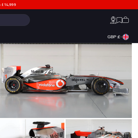
th £14,999
Search:
Cart
Account
Wishlist
GBP £
a
George Russell F1® Memorabilia
Max Verstappen F1® Memorabilia