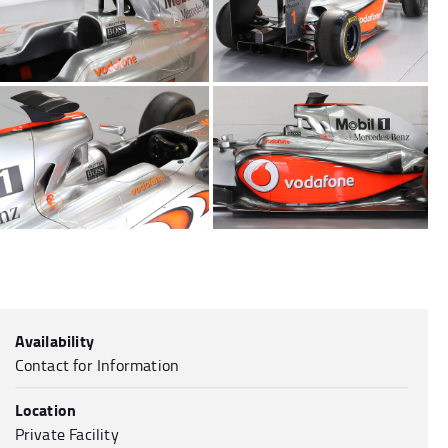
Availability
Contact for Information
Location
Private Facility