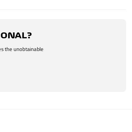
IONAL?
es the unobtainable