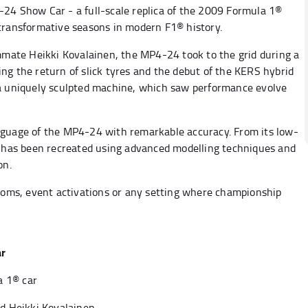
-24 Show Car - a full-scale replica of the 2009 Formula 1®
 transformative seasons in modern F1® history.
mate Heikki Kovalainen, the MP4-24 took to the grid during a
ng the return of slick tyres and the debut of the KERS hybrid
 a uniquely sculpted machine, which saw performance evolve
nguage of the MP4-24 with remarkable accuracy. From its low-
ce has been recreated using advanced modelling techniques and
on.
rooms, event activations or any setting where championship
ar
a 1® car
nd Heikki Kovalainen