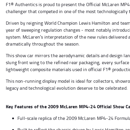
F1® Authentics is proud to present the Official McLaren MP4
challenger that competed in one of the most technologically
Driven by reigning World Champion Lewis Hamilton and team
year of sweeping regulation changes - most notably introduci
system. McLaren’s interpretation of the new rules delivered
dramatically throughout the season.
This show car mirrors the aerodynamic details and design la
slung front wing to the refined rear packaging, every surfa
lightweight composite materials used in official F1® producti
This non-running display model is ideal for collectors, show
legacy and technological evolution deserve to be celebrated.
Key Features of the 2009 McLaren MP4-24 Official Show C
Full-scale replica of the 2009 McLaren MP4-24 Formul
Built to reflect the chassis driven by Lewis Hamilton a