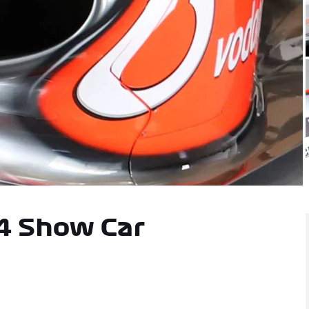
orabilia
4 Show Car