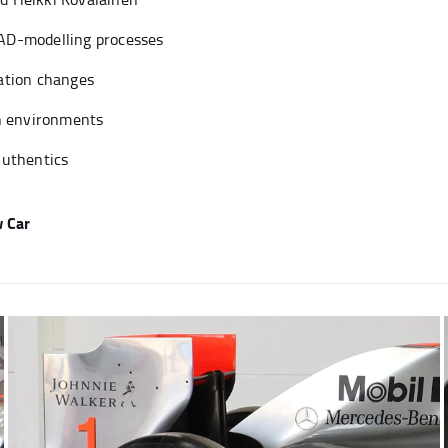
AD-modelling processes
ation changes
on environments
Authentics
 Car