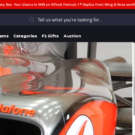
ery Box:
Your chance to WIN an Official Formula 1® Replica Front Wing & Nose wor
s
eams
Categories
F1 Gifts
Auction
Lando Norris F1® Memorabili
Lewis Hamilton F1® Memorabilia