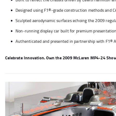
Designed using F1®-grade construction methods and C
Sculpted aerodynamic surfaces echoing the 2009 regul
Non-running display car built for premium presentati
Authenticated and presented in partnership with F1® 
Celebrate Innovation. Own the 2009 McLaren MP4-24 Show