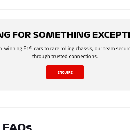
NG FOR SOMETHING EXCEPT
winning F1® cars to rare rolling chassis, our team secur
through trusted connections.
ENQUIRE
r FAQs