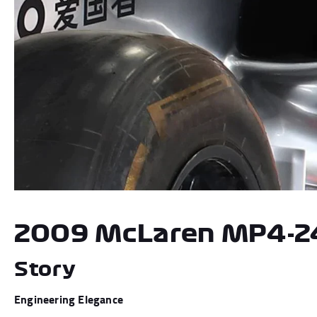
Andrea Kimi Antonelli F1® Mem
2009 McLaren MP4-2
Story
Engineering Elegance