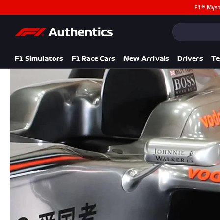
F1® Myst
CLOSE
Popular Searches
Popular Collection
F1 Simulators
F1 Simulators
F1 Race Cars
New Arrivals
Drivers
T
F1 Race Cars
New In
F1® Car Parts
Racewear
F1 Flags
Signed Photos
Re-Engineered