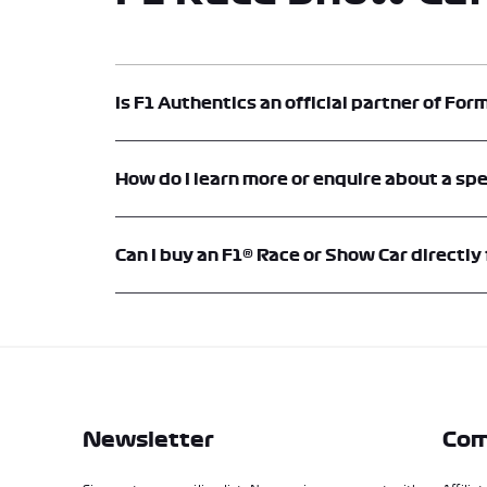
Is F1 Authentics an official partner of For
Yes. F1® Authentics is an official memorabilia platform an
How do I learn more or enquire about a spe
Each vehicle listing includes an option to contact F1® Aut
the contact or enquiry forms on this website.
Can I buy an F1® Race or Show Car directly
Yes. F1® Show Cars and Race Cars can be purchased directly
encouraged to enquire directly to discuss availability, speci
Newsletter
Com