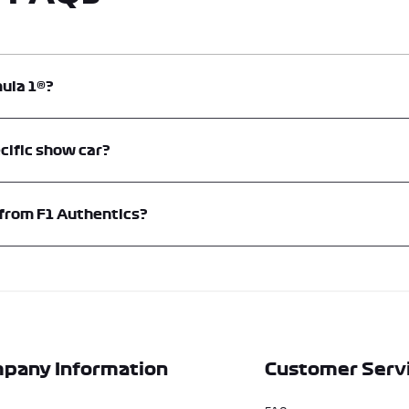
mula 1®?
d is an official supplier of F1® Show Cars. Memento Exclusives operates F1® 
cific show car?
hentics expert team for more information or to request a quote. For tailored a
 from F1 Authentics?
 through F1® Authentics. Due to their bespoke nature and value, prices are l
fications, and delivery.
pany Information
Customer Serv