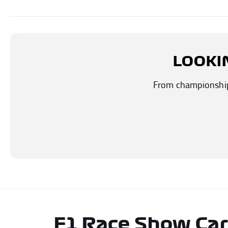
LOOKI
From championship-
F1 Race Show Ca