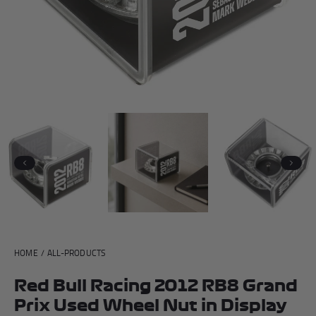
Andrea Kimi Antonelli F1® Memorabilia
Lewis Hamilton F1® Memorabilia
Lando Norris F1® Memorabilia
Max Verst
Help
Previous
Next
Privacy Policy
Terms of Service
HOME
/
ALL-PRODUCTS
Red Bull Racing 2012 RB8 Grand
Prix Used Wheel Nut in Display