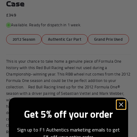
Case
£349
Available. Ready for dispatch in 1 week.
2012 Season
Authentic Car Part
Grand Prix Used
This is your chance to take home a genuine piece of Formula One
history with this Red Bull Racing wheel nut used during a
Championship-winning year. This RB8 wheel nut comes from the 2012
Formula One season and could be the perfect addition to your
collection. Red Bull Racing lined up for the 2012 Formula One®
season with a driver pairing of Sebastian Vettel and Mark Webber,
who had shared three prior seasons together at the team. Webber
having joined in 2007 and Vettel in 2009, were both pivotal in
Get 5% off your order
developing the team and starting its dynasty as one of the most
competitive on the grid. Claiming back-to-back Constructors’
Championships between 2010 and 2013, with Vettel and Webber a...
Sign up to F1 Authentics marketing emails to get
Read More
5% off your entire order.