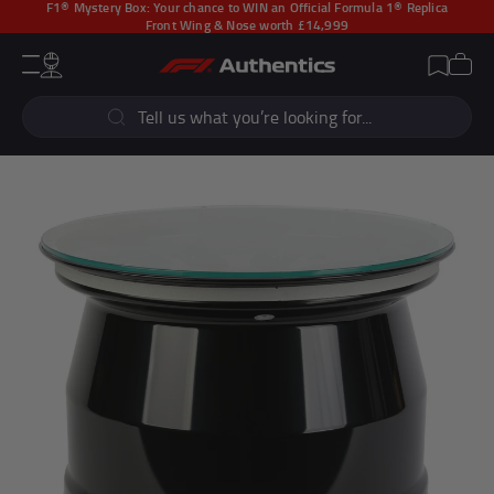
F1® Mystery Box:
Your chance to WIN an Official Formula 1® Replica
Front Wing & Nose worth £14,999
CLOSE
Cart
Account
Wishlist
Menu
Popular Searches
Sear
F1 Simulators
F1 Race Cars
New In
F1® Car Parts
Racewear
F1 Flags
Signed Photos
Re-Engineered
Popular Collections