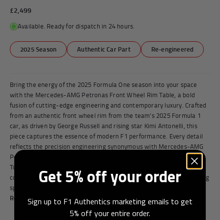
£2,499
Available. Ready for dispatch in 24 hours.
2025 Season
Authentic Car Part
Re-engineered
Bring the energy of the 2025 Formula One season into your space
with the Mercedes-AMG Petronas Front Wheel Rim Table, a bold
fusion of cutting-edge engineering and contemporary luxury. Crafted
from an authentic front wheel rim from the team’s 2025 Formula 1
car, as driven by George Russell and rising star Kimi Antonelli, this
piece captures the essence of modern F1 performance. Every detail
reflects the precision engineering synonymous with Mercedes-AMG
Petronas, from the sculpted rim structure to the high-quality finish.
Topped with a sleek, durable glass surface, the table transforms a
Get 5% off your order
core racing component into a functional centrepiece, perfect for living
spaces, offices, or dedicated...
Read More
Sign up to F1 Authentics marketing emails to get
5% off your entire order.