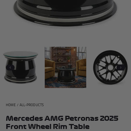
Andrea Kimi Antonelli F1® Memorabilia
Lewis Hamilton F1® Memorabilia
Lando Norris F1® Memorabilia
Max Verst
Help
Previous
Next
Privacy Policy
Terms of Service
HOME
/
ALL-PRODUCTS
Mercedes AMG Petronas 2025
Front Wheel Rim Table