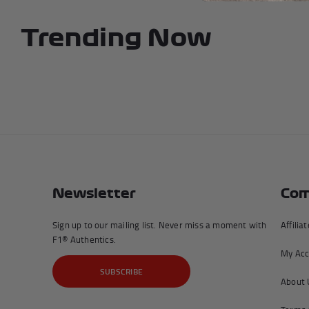
Trending Now
Newsletter
Com
Sign up to our mailing list. Never miss a moment with
Affilia
F1® Authentics.
My Acc
SUBSCRIBE
About 