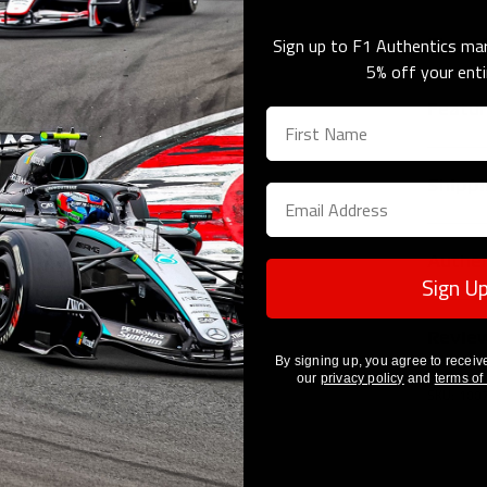
Sign up to F1 Authentics mar
Share 
Next
5% off your enti
Featu
Re
RB
Shippi
20
Of
Shipping 
Di
Authen
We offer 
Sign U
Length
Costs and
This prod
location 
Revie
Click the
Height
Click here
By signing up, you agree to receiv
to regist
our
privacy policy
and
terms of
How To Au
SKU: 100
Please n
dispatch 
are depen
signing av