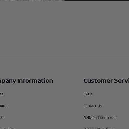
Unless ot
United K
upon ente
please s
We dispa
5pm Monda
a Friday,
will be f
Returns 
All of ou
pany Information
Customer Serv
including
completel
tes
FAQs
info@f1a
ount
Contact Us
Us
Delivery Information