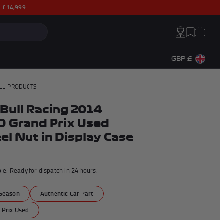
th £14,999
Search:
Cart
Account
Wishlist
GBP £
LL-PRODUCTS
Bull Racing 2014
 Grand Prix Used
l Nut in Display Case
ble. Ready for dispatch in 24 hours.
a
Season
Authentic Car Part
George Russell F1® Memorabilia
Max Verstappen F1® Memorabilia
 Prix Used