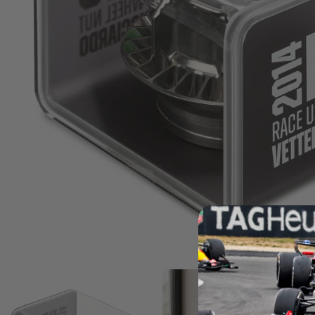
Andrea Kimi Antonelli F1® Mem