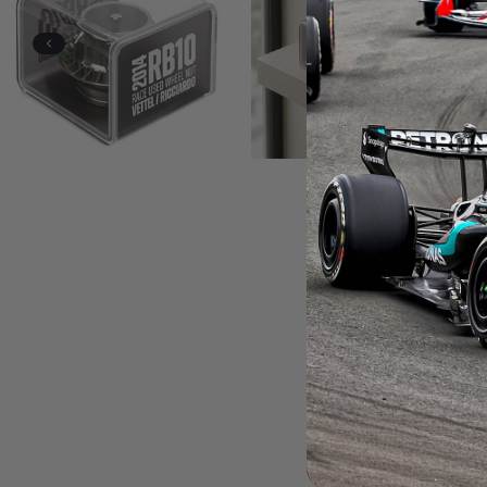
Previous