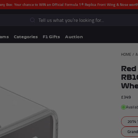
ery Box:
Your chance to WIN an Official Formula 1® Replica Front Wing & Nose wor
s
eams
Categories
F1 Gifts
Auction
HOME
/
A
Red 
RB10
Whee
£349
Availa
Lando Norris F1® Memorabili
2014 
Lewis Hamilton F1® Memorabilia
Grand