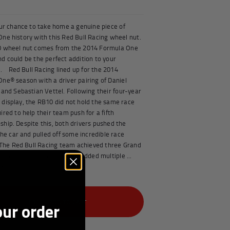
our chance to take home a genuine piece of
ne history with this Red Bull Racing wheel nut.
0 wheel nut comes from the 2014 Formula One
d could be the perfect addition to your
n. Red Bull Racing lined up for the 2014
ne® season with a driver pairing of Daniel
 and Sebastian Vettel. Following their four-year
display, the RB10 did not hold the same race
ired to help their team push for a fifth
hip. Despite this, both drivers pushed the
 the car and pulled off some incredible race
The Red Bull Racing team achieved three Grand
ories across the season and added multiple ...
e
£349 -
ADD TO CART
our order