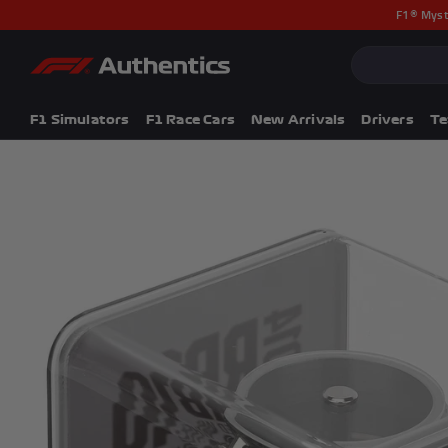
F1® Myst
CLOSE
Popular Searches
Popular Collection
F1 Simulators
F1 Simulators
F1 Race Cars
New Arrivals
Drivers
T
F1 Race Cars
New In
F1® Car Parts
Racewear
F1 Flags
Signed Photos
Re-Engineered