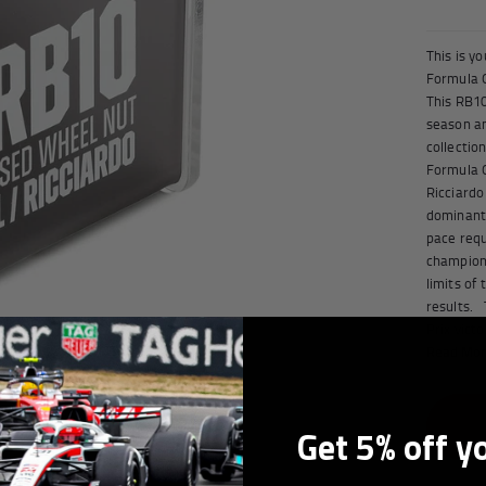
orabilia
This is y
Formula O
This RB1
season an
collectio
Formula O
Ricciardo
dominant 
pace requ
champions
limits of
results. 
Prix vict
Read Mor
Get 5% off y