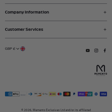
Company Information
Affiliates
Customer Services
My Account
FAQs
About Us
GBP £
Contact Us
Terms of Service
Subscribe to o
Follow us
Find 
Delivery Information
Privacy Policy
Returns & Refunds
Authentication
Right To Withdraw
© 2026, Memento Exclusives Ltd and/or its affiliated