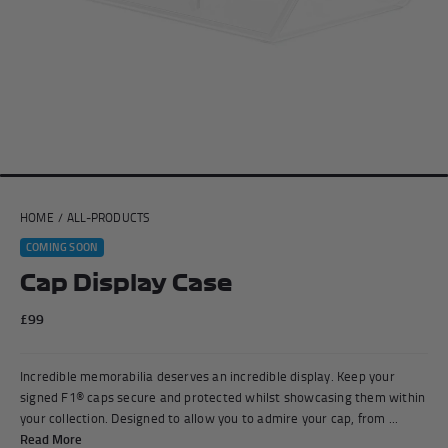
Andrea Kimi Antonelli F1® Memorabilia
Lewis Hamilton F1® Memorabilia
Lando Norris F1® Memorabilia
Max Verst
HOME
/
ALL-PRODUCTS
Help
COMING SOON
Cap Display Case
Privacy Policy
Terms of Service
£99
Incredible memorabilia deserves an incredible display. Keep your
signed F1® caps secure and protected whilst showcasing them within
your collection. Designed to allow you to admire your cap, from ...
Read More