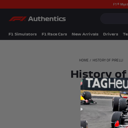
F1® Myst
CLOSE
Popular Searches
Popular Collection
F1 Simulators
F1 Simulators
F1 Race Cars
New Arrivals
Drivers
T
F1 Race Cars
New In
F1® Car Parts
HOME
/
HISTORY OF PIRELLI
Racewear
F1 Flags
History of 
Signed Photos
Re-Engineered