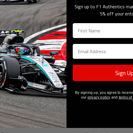
orabilia
Sign up to F1 Authentics mar
5% off your enti
Sign U
pany Information
Customer Serv
tes
FAQs
By signing up, you agree to receiv
ount
Contact Us
our
privacy policy
and
terms of
Us
Delivery Information
of Service
Returns & Refunds