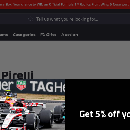
ery Box:
Your chance to WIN an Official Formula 1® Replica Front Wing & Nose wor
s
eams
Categories
F1 Gifts
Auction
Pirelli
Get 5% off y
Lando Norris F1® Memorabili
Lewis Hamilton F1® Memorabilia