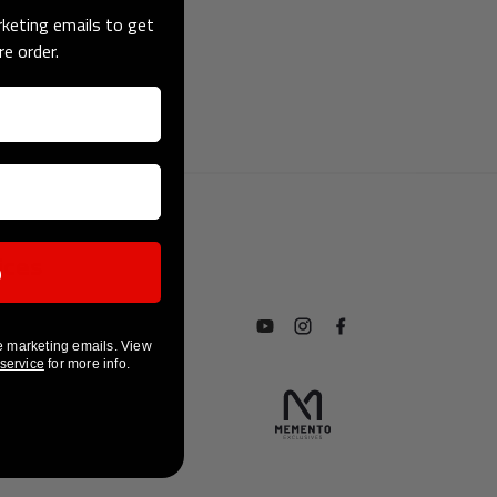
keting emails to get
re order.
p
ices
Subscribe to our YouTube chan
Follow us on Instagram
Find us on Facebook
e marketing emails. View
 service
for more info.