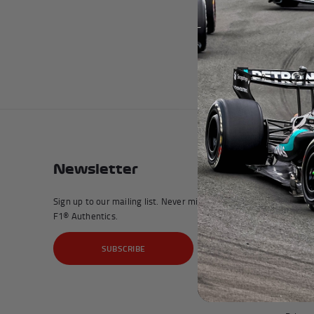
Andrea Kimi Antonelli F1® Mem
Newsletter
Com
Sign up to our mailing list. Never miss a moment with
Affilia
F1® Authentics.
My Acc
SUBSCRIBE
About 
Terms 