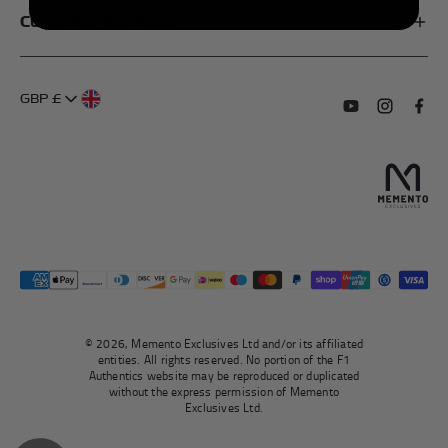
Customer Services
My Account
FAQs
About Us
GBP £
Contact Us
Terms of Service
Subscribe to o
Follow us
Find 
Delivery Information
Privacy Policy
Returns & Refunds
Authentication
Right To Withdraw
© 2026, Memento Exclusives Ltd and/or its affiliated
entities. All rights reserved. No portion of the F1
Authentics website may be reproduced or duplicated
without the express permission of Memento
Exclusives Ltd.