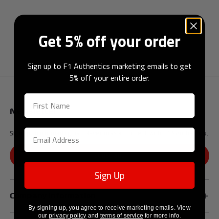
Get 5% off your order
Andrea Kimi Antonelli F1® Memorabilia
Lewis Hamilton F1® Memorabilia
Lando Norris F1® Memorabilia
Max Verst
Sign up to F1 Authentics marketing emails to get
5% off your entire order.
Newsletter
Help
Sign up to our mailing list. Never miss a moment with F1® Authentics.
Privacy Policy
Terms of Service
SUBSCRIBE
Sign Up
Company Information
By signing up, you agree to receive marketing emails. View
our
privacy policy
and
terms of service
for more info.
Affiliates