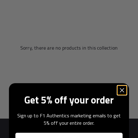
Andrea Kimi Antonelli F1® Memorabilia
Lewis Hamilton F1® Memorabilia
Lando Norris F1® Memorabilia
Max Verst
Sorry, there are no products in this collection
Help
Privacy Policy
Get 5% off your order
Terms of Service
Sign up to F1 Authentics marketing emails to get
5% off your entire order.