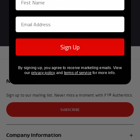
Previous
Next
Official F1®
Licensed Partner
Sign Up
By signing up, you agree to receive marketing emails. View
our
privacy policy
and
terms of service
for more info.
Newsletter
Sign up to our mailing list. Never miss a moment with F1® Authentics.
SUBSCRIBE
Company Information