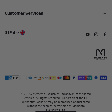
Affiliates
Customer Services
My Account
FAQs
About Us
GBP £
Contact Us
Terms of Service
Subscribe to o
Follow us
Find 
Delivery Information
Privacy Policy
Returns & Refunds
Authentication
Right To Withdraw
© 2026, Memento Exclusives Ltd and/or its affiliated
entities. All rights reserved. No portion of the F1
Authentics website may be reproduced or duplicated
without the express permission of Memento
Exclusives Ltd.