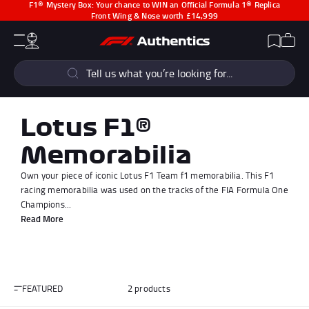
F1® Mystery Box:
Your chance to WIN an Official Formula 1® Replica
Front Wing & Nose worth £14,999
CLOSE
Cart
Account
Wishlist
Menu
Popular Searches
Sear
F1 Simulators
F1 Race Cars
New In
F1® Car Parts
Lotus F1®
Racewear
F1 Flags
Memorabilia
Signed Photos
Re-Engineered
Own your piece of iconic Lotus F1 Team f1 memorabilia. This F1
racing memorabilia was used on the tracks of the FIA Formula One
Champions...
Read More
Popular Collections
FEATURED
2 products