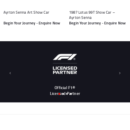
Ayrton Senna Art Show Car
1987 Lotus 99T Show Car –
Ayrton Senna
Begin Your Journey - Enquire Now
Begin Your Journey - Enquire Now
Andrea Kimi Antonelli F1® Memorabilia
Lewis Hamilton F1® Memorabilia
Lando Norris F1® Memorabilia
Max Verst
Help
Previous
Next
Privacy Policy
Official F1®
Terms of Service
Licensed Partner