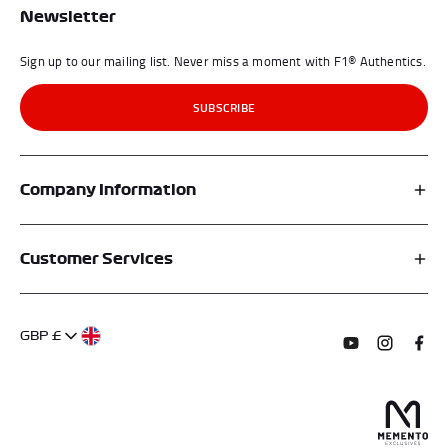
Newsletter
Sign up to our mailing list. Never miss a moment with F1® Authentics.
SUBSCRIBE
Company Information
Affiliates
Customer Services
My Account
FAQs
About Us
GBP £
Contact Us
Terms of Service
Subscribe to o
Follow us
Find 
Delivery Information
Privacy Policy
Returns & Refunds