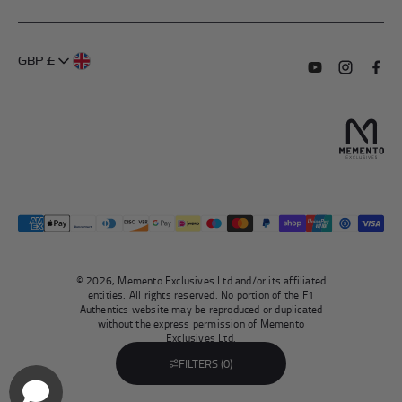
My Account
FAQs
About Us
GBP £
Contact Us
Terms of Service
Subscribe to o
Follow us
Find 
Delivery Information
Privacy Policy
Returns & Refunds
Authentication
Right To Withdraw
© 2026, Memento Exclusives Ltd and/or its affiliated
entities. All rights reserved. No portion of the F1
Authentics website may be reproduced or duplicated
without the express permission of Memento
Exclusives Ltd.
FILTERS (0)