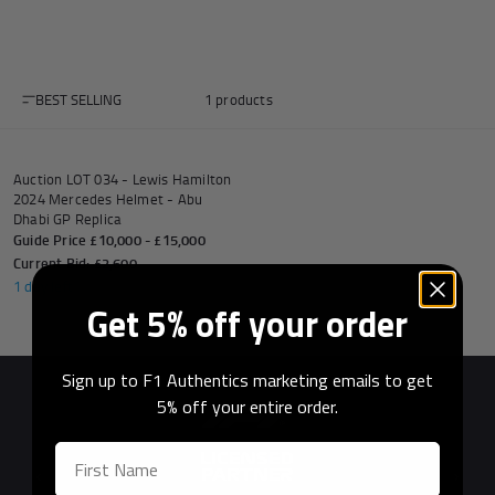
BEST SELLING
1 products
Andrea Kimi Antonelli F1® Memorabilia
Lewis Hamilton F1® Memorabilia
Lando Norris F1® Memorabilia
Max Verst
AUCTION
Auction LOT 034 - Lewis Hamilton
2024 Mercedes Helmet - Abu
Dhabi GP Replica
Guide Price £10,000 - £15,000
Help
Current Bid: £2,600
1 day left
Get 5% off your order
Privacy Policy
Terms of Service
Sign up to F1 Authentics marketing emails to get
5% off your entire order.
Previous
Next