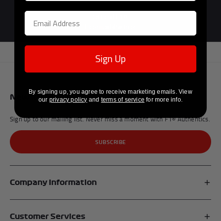
Official F1®
Licensed Partner
Sign Up
By signing up, you agree to receive marketing emails. View
Newsletter
our
privacy policy
and
terms of service
for more info.
Sign up to our mailing list. Never miss a moment with F1® Authentics.
SUBSCRIBE
Company Information
Affiliates
Customer Services