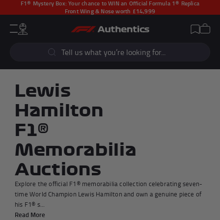
F1® Mystery Box:
Your chance to WIN an Official Formula 1® Replica
Front Wing & Nose worth £14,999
CLOSE
Cart
Account
Wishlist
Menu
Popular Searches
Sear
F1 Simulators
F1 Race Cars
New In
F1® Car Parts
Lewis
Racewear
F1 Flags
Hamilton
Signed Photos
Re-Engineered
F1®
Memorabilia
Auctions
Popular Collections
Explore the official F1® memorabilia collection celebrating seven-
time World Champion Lewis Hamilton and own a genuine piece of
his F1® s...
Read More