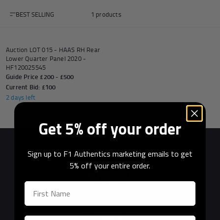
BEST SELLING
1 products
AUCTION
Auction LOT 015 - HAAS RH Rear
Andrea Kimi Antonelli F1® Memorabilia
Lewis Hamilton F1® Memorabilia
Lando Norris F1® Memorabilia
Max Verst
Lower Quarter Panel 2020 -
HF120025545
Guide Price £200 - £500
Current Bid: £100
2 days left
Help
Get 5% off your order
Privacy Policy
Sign up to F1 Authentics marketing emails to get
Terms of Service
5% off your entire order.
Previous
Next
Official F1®
Licensed Partner