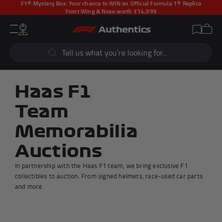
F1® Mystery Box:
Your chance to WIN an Official Formula 1® Replica
Front Wing & Nose worth £14,999
CLOSE
Cart
Account
Wishlist
Menu
Popular Searches
Sear
F1 Simulators
F1 Race Cars
New In
F1® Car Parts
Haas F1
Racewear
F1 Flags
Team
Signed Photos
Re-Engineered
Memorabilia
Auctions
In partnership with the Haas F1 team, we bring exclusive F1
Popular Collections
collectibles to auction. From signed helmets, race-used car parts
and more.