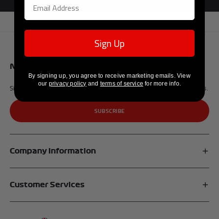
Sign Up
Newsletter
By signing up, you agree to receive marketing emails. View
our
privacy policy
and
terms of service
for more info.
Sign up to our mailing list. Never miss a moment with F1® Authentics.
SUBSCRIBE
Company Information
Affiliates
Customer Services
My Account
FAQs
About Us