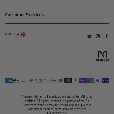
Affiliates
Customer Services
My Account
FAQs
About Us
GBP £
Contact Us
Terms of Service
Subscribe to o
Follow us
Find 
Delivery Information
Privacy Policy
Returns & Refunds
Authentication
Right To Withdraw
© 2026, Memento Exclusives Ltd and/or its affiliated
entities. All rights reserved. No portion of the F1
Authentics website may be reproduced or duplicated
without the express permission of Memento
Exclusives Ltd.