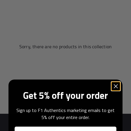
Andrea Kimi Antonelli F1® Memorabilia
Lewis Hamilton F1® Memorabilia
Lando Norris F1® Memorabilia
Max Verst
Sorry, there are no products in this collection
Help
Privacy Policy
Get 5% off your order
Terms of Service
Sign up to F1 Authentics marketing emails to get
5% off your entire order.