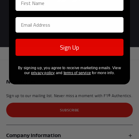
Previous
Next
Official F1®
Licensed Partner
Sign Up
By signing up, you agree to receive marketing emails. View
our
privacy policy
and
terms of service
for more info.
Newsletter
Sign up to our mailing list. Never miss a moment with F1® Authentics.
SUBSCRIBE
Company Information