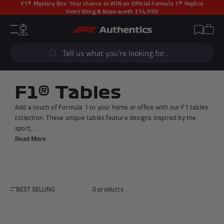
F1® Mystery Box:
Your chance to WIN an Official Formula 1® Replica
Front Wing & Nose worth £14,999
CLOSE
Cart
Account
Wishlist
Menu
Popular Searches
Sear
F1 Simulators
F1 Race Cars
New In
F1® Car Parts
F1® Tables
Racewear
F1 Flags
Add a touch of Formula 1 to your home or office with our F1 tables
Signed Photos
Re-Engineered
collection. These unique tables feature designs inspired by the
sport,...
Read More
Popular Collections
BEST SELLING
0 products